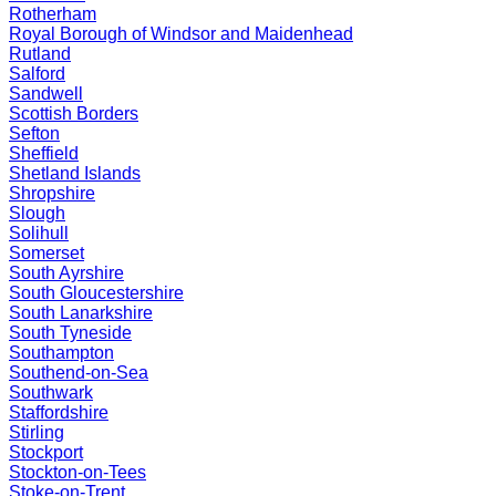
Rotherham
Royal Borough of Windsor and Maidenhead
Rutland
Salford
Sandwell
Scottish Borders
Sefton
Sheffield
Shetland Islands
Shropshire
Slough
Solihull
Somerset
South Ayrshire
South Gloucestershire
South Lanarkshire
South Tyneside
Southampton
Southend-on-Sea
Southwark
Staffordshire
Stirling
Stockport
Stockton-on-Tees
Stoke-on-Trent