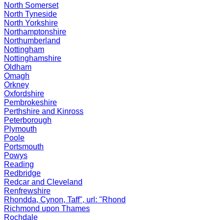
North Somerset
North Tyneside
North Yorkshire
Northamptonshire
Northumberland
Nottingham
Nottinghamshire
Oldham
Omagh
Orkney
Oxfordshire
Pembrokeshire
Perthshire and Kinross
Peterborough
Plymouth
Poole
Portsmouth
Powys
Reading
Redbridge
Redcar and Cleveland
Renfrewshire
Rhondda, Cynon, Taff", url: "Rhond
Richmond upon Thames
Rochdale