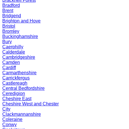
Bracknell Forest
Bradford
Brent
Bridgend
Brighton and Hove
Bristol
Bromley
Buckinghamshire
Bury
Caerphilly
Calderdale
Cambridgeshire
Camden
Cardiff
Carmarthenshire
Carrickfergus
Castlereagh
Central Bedfordshire
Ceredigion
Cheshire East
Cheshire West and Chester
City
Clackmannanshire
Coleraine
Conwy