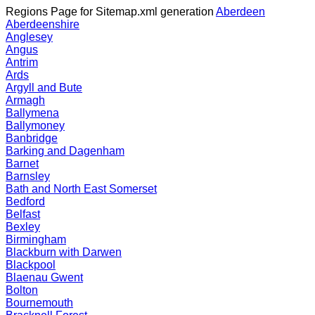
Regions Page for Sitemap.xml generation
Aberdeen
Aberdeenshire
Anglesey
Angus
Antrim
Ards
Argyll and Bute
Armagh
Ballymena
Ballymoney
Banbridge
Barking and Dagenham
Barnet
Barnsley
Bath and North East Somerset
Bedford
Belfast
Bexley
Birmingham
Blackburn with Darwen
Blackpool
Blaenau Gwent
Bolton
Bournemouth