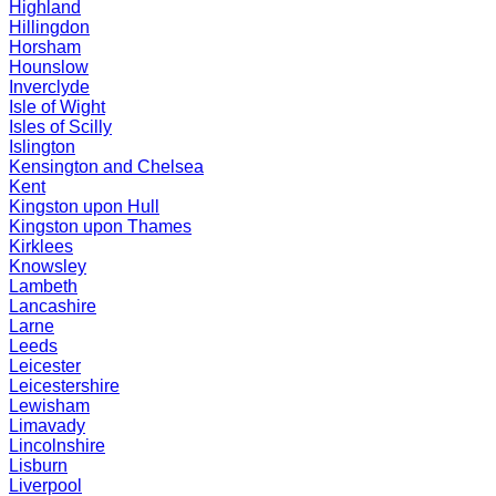
Highland
Hillingdon
Horsham
Hounslow
Inverclyde
Isle of Wight
Isles of Scilly
Islington
Kensington and Chelsea
Kent
Kingston upon Hull
Kingston upon Thames
Kirklees
Knowsley
Lambeth
Lancashire
Larne
Leeds
Leicester
Leicestershire
Lewisham
Limavady
Lincolnshire
Lisburn
Liverpool