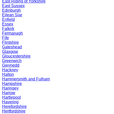
East Riding of Yorkshire
East Sussex
Edinburgh
Eilean Siar
Enfield
Essex
Falkirk
Fermanagh
Fife
Flintshire
Gateshead
Glasgow
Gloucestershire
Greenwich
Gwynedd
Hackney
Halton
Hammersmith and Fulham
Hampshire
Haringey
Harrow
Hartlepool
Havering
Herefordshire
Hertfordshire