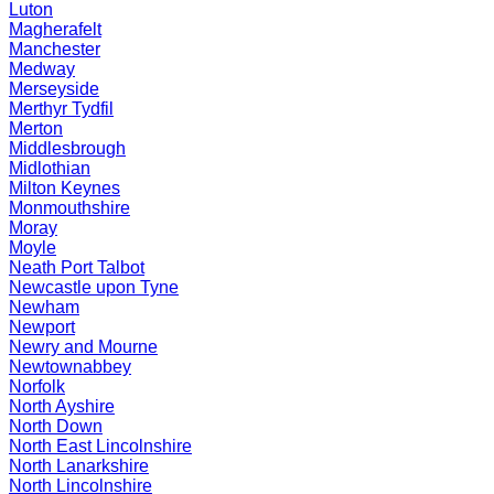
Luton
Magherafelt
Manchester
Medway
Merseyside
Merthyr Tydfil
Merton
Middlesbrough
Midlothian
Milton Keynes
Monmouthshire
Moray
Moyle
Neath Port Talbot
Newcastle upon Tyne
Newham
Newport
Newry and Mourne
Newtownabbey
Norfolk
North Ayshire
North Down
North East Lincolnshire
North Lanarkshire
North Lincolnshire