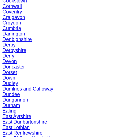
Cookstown
Cornwall
Coventry
Craigavon
Croydon
Cumbria
Darlington
Denbighshire
Derby
Derbyshire
Derry
Devon
Doncaster
Dorset
Down
Dudley
Dumfries and Galloway
Dundee
Dungannon
Durham
Ealing
East Ayrshire
East Dunbartonshire
East Lothian
East Renfrewshire