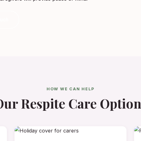
ouch
HOW WE CAN HELP
Our Respite Care Option