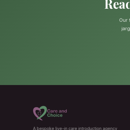
Read
Our 
jar
A bespoke live-in care introduction agency