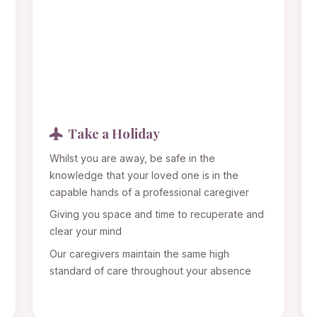
Take a Holiday
Whilst you are away, be safe in the
knowledge that your loved one is in the
capable hands of a professional caregiver
Giving you space and time to recuperate and
clear your mind
Our caregivers maintain the same high
standard of care throughout your absence