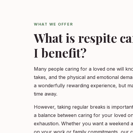
WHAT WE OFFER
What is respite c
I benefit?
Many people caring for a loved one will kn
takes, and the physical and emotional dema
a wonderfully rewarding experience, but ma
time away.
However, taking regular breaks is important
a balance between caring for your loved one
exhaustion. Whether you want a weekend a
on your work or family commitments, our ca