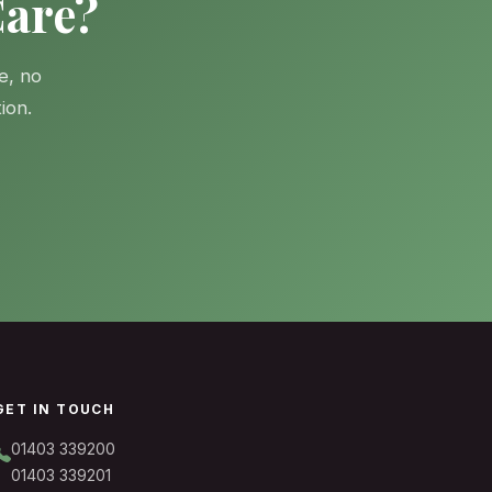
Care?
e, no
ion.
GET IN TOUCH
01403 339200
01403 339201