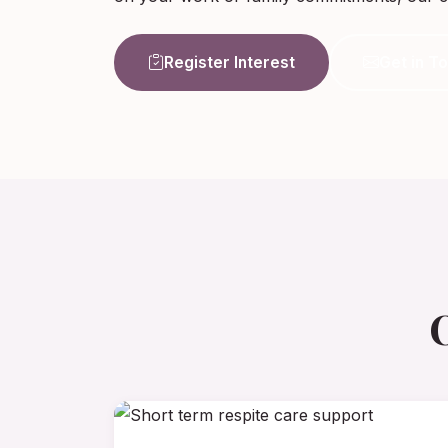
Register Interest
Get in T