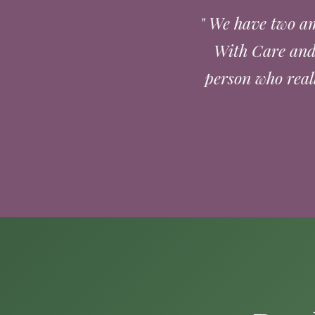
" We have two am
With Care and 
person who real