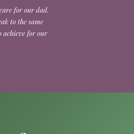
care for our dad.
eak to the same
 achieve for our