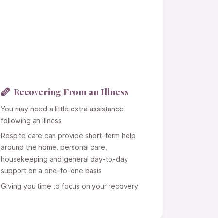
Recovering From an Illness
You may need a little extra assistance
following an illness
Respite care can provide short-term help
around the home, personal care,
housekeeping and general day-to-day
support on a one-to-one basis
Giving you time to focus on your recovery