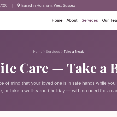
17:00
Based in Horsham, West Sussex
Home
About
Services
Our Te
Home
Services
Take a Break
ite Care — Take a 
e of mind that your loved one is in safe hands while you 
e, or take a well-earned holiday — with no need for a ca