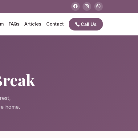
am
FAQs
Articles
Contact
Call Us
Break
rest,
re home.