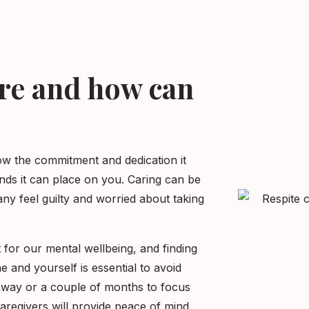
are and how can
ow the commitment and dedication it
nds it can place on you. Caring can be
ny feel guilty and worried about taking
 for our mental wellbeing, and finding
 and yourself is essential to avoid
way or a couple of months to focus
regivers will provide peace of mind.