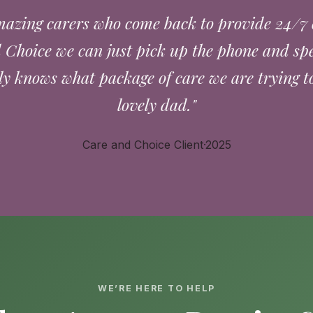
azing carers who come back to provide 24/7 
Choice we can just pick up the phone and sp
ly knows what package of care we are trying to
lovely dad."
Care and Choice Client·2025
WE’RE HERE TO HELP