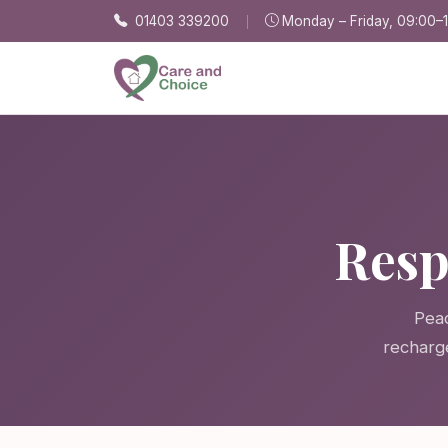
Skip to main content
01403 339200
Monday – Friday, 09:00–
Resp
Peac
recharg