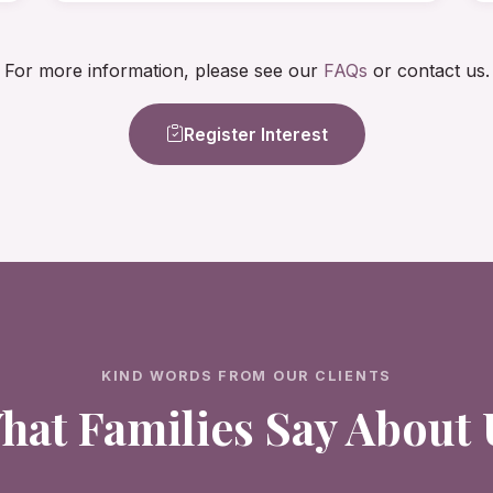
For more information, please see our
FAQs
or contact us.
Register Interest
KIND WORDS FROM OUR CLIENTS
hat Families Say About 