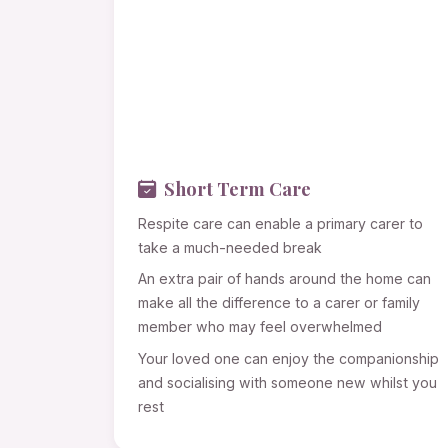
Short Term Care
Respite care can enable a primary carer to
take a much-needed break
An extra pair of hands around the home can
make all the difference to a carer or family
member who may feel overwhelmed
Your loved one can enjoy the companionship
and socialising with someone new whilst you
rest