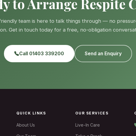
y to Arrange Respite 
friendly team is here to talk things through — no pressur
gon. Get in touch today for a free, no-obligation conversat
Call 01403 339200
Send an Enquiry
QUICK LINKS
OUR SERVICES
About Us
Live-In Care